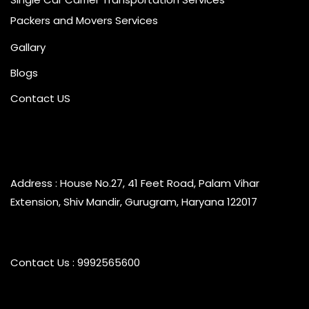
Packers and Movers Services
Gallary
Blogs
Contact US
Address : House No.27, 41 Feet Road, Palam Vihar
Extension, Shiv Mandir, Gurugram, Haryana 122017
Contact Us : 9992565600