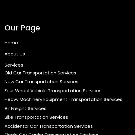
Our Page
Home
About Us
Services
Old Car Transportation Services
New Car Transportation Services
Four Wheel Vehicle Transportation Services
Heavy Machinery Equipment Transportation Services
Air Freight Services
Bike Transportation Services
Accidental Car Transportation Services
Single Car Carrier Transportation Services