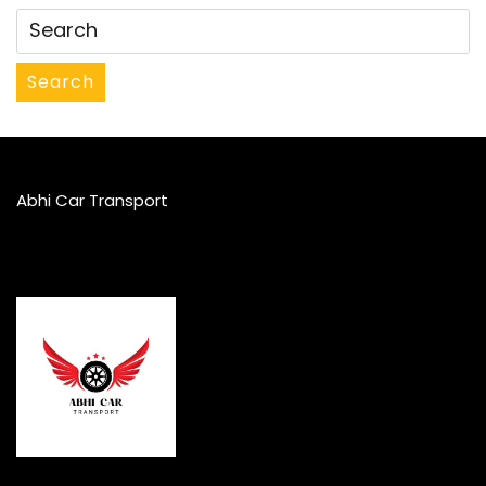
Search
Abhi Car Transport