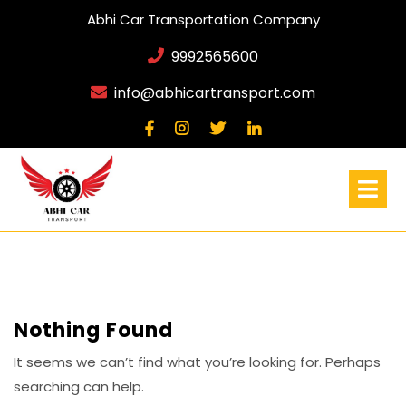
Abhi Car Transportation Company
9992565600
info@abhicartransport.com
Nothing Found
It seems we can’t find what you’re looking for. Perhaps
searching can help.