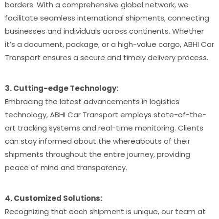
borders. With a comprehensive global network, we
facilitate seamless international shipments, connecting
businesses and individuals across continents. Whether
it’s a document, package, or a high-value cargo, ABHI Car
Transport ensures a secure and timely delivery process.
3. Cutting-edge Technology:
Embracing the latest advancements in logistics
technology, ABHI Car Transport employs state-of-the-
art tracking systems and real-time monitoring. Clients
can stay informed about the whereabouts of their
shipments throughout the entire journey, providing
peace of mind and transparency.
4. Customized Solutions:
Recognizing that each shipment is unique, our team at