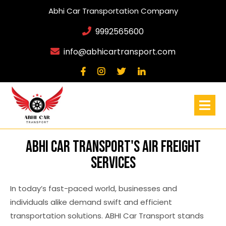
Abhi Car Transportation Company
9992565600
info@abhicartransport.com
ABHI Car Transport's Air Freight
Services
In today’s fast-paced world, businesses and
individuals alike demand swift and efficient
transportation solutions. ABHI Car Transport stands