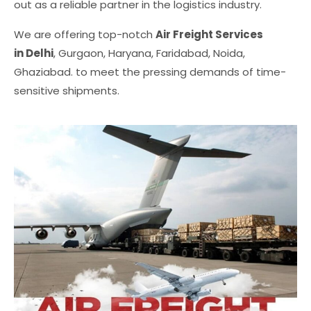
out as a reliable partner in the logistics industry.
We are offering top-notch
Air Freight Services
in Delhi
, Gurgaon, Haryana, Faridabad, Noida,
Ghaziabad. to meet the pressing demands of time-
sensitive shipments.