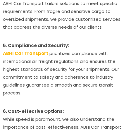
ABHI Car Transport tailors solutions to meet specific
requirements. From fragile and sensitive cargo to
oversized shipments, we provide customized services
that address the diverse needs of our clients.
5. Compliance and Security:
ABHI Car Transport
prioritizes compliance with
international air freight regulations and ensures the
highest standards of security for your shipments. Our
commitment to safety and adherence to industry
guidelines guarantee a smooth and secure transit
process.
6. Cost-effective Options:
While speed is paramount, we also understand the
importance of cost-effectiveness. ABHI Car Transport