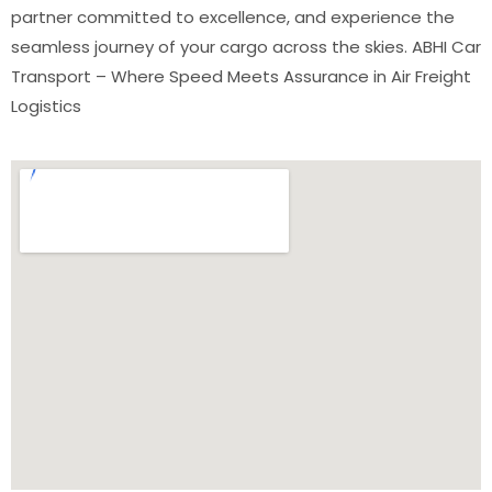
partner committed to excellence, and experience the
seamless journey of your cargo across the skies. ABHI Car
Transport – Where Speed Meets Assurance in Air Freight
Logistics