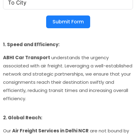
Submit Form
1. Speed and Efficiency:
ABHI Car Transport
understands the urgency
associated with air freight. Leveraging a well-established
network and strategic partnerships, we ensure that your
consignments reach their destination swiftly and
efficiently, reducing transit times and increasing overall
efficiency.
2. Global Reach:
Our
Air Freight Services in Delhi NCR
are not bound by