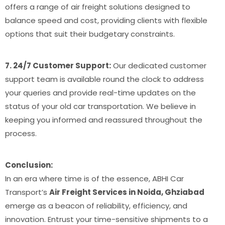
offers a range of air freight solutions designed to
balance speed and cost, providing clients with flexible
options that suit their budgetary constraints.
7. 24/7 Customer Support:
Our dedicated customer
support team is available round the clock to address
your queries and provide real-time updates on the
status of your old car transportation. We believe in
keeping you informed and reassured throughout the
process.
Conclusion:
In an era where time is of the essence, ABHI Car
Transport’s
Air Freight Services in Noida, Ghziabad
emerge as a beacon of reliability, efficiency, and
innovation. Entrust your time-sensitive shipments to a