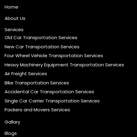
Home
About Us
Services
Old Car Transportation Services
New Car Transportation Services
Four Wheel Vehicle Transportation Services
Heavy Machinery Equipment Transportation Services
Air Freight Services
Bike Transportation Services
Accidental Car Transportation Services
Single Car Carrier Transportation Services
Packers and Movers Services
Gallary
Blogs