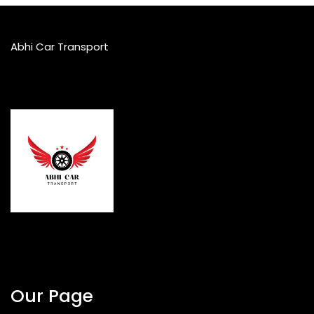
Abhi Car Transport
Our Page