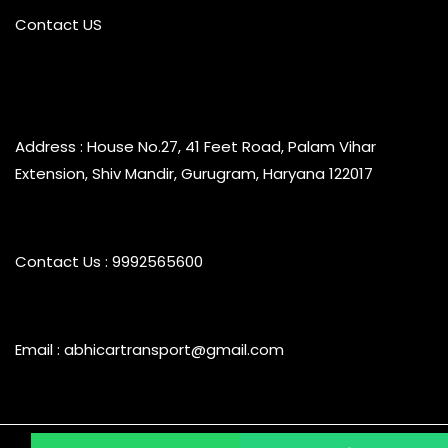
Contact US
Address : House No.27, 41 Feet Road, Palam Vihar
Extension, Shiv Mandir, Gurugram, Haryana 122017
Contact Us : 9992565600
Email : abhicartransport@gmail.com